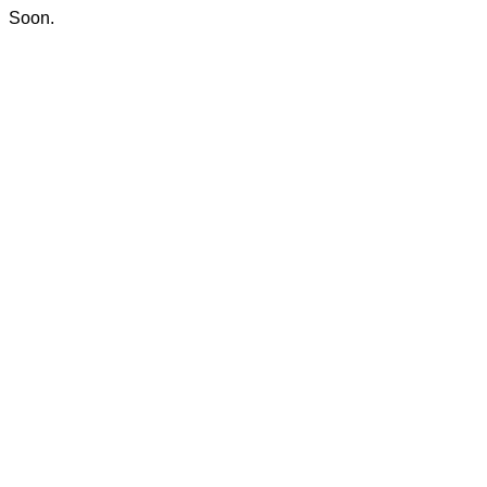
Soon.